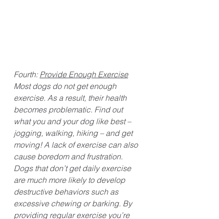
Fourth: 
Provide Enough Exercise
Most dogs do not get enough 
exercise. As a result, their health 
becomes problematic. Find out 
what you and your dog like best – 
jogging, walking, hiking – and get 
moving! A lack of exercise can also 
cause boredom and frustration. 
Dogs that don’t get daily exercise 
are much more likely to develop 
destructive behaviors such as 
excessive chewing or barking. By 
providing regular exercise you’re 