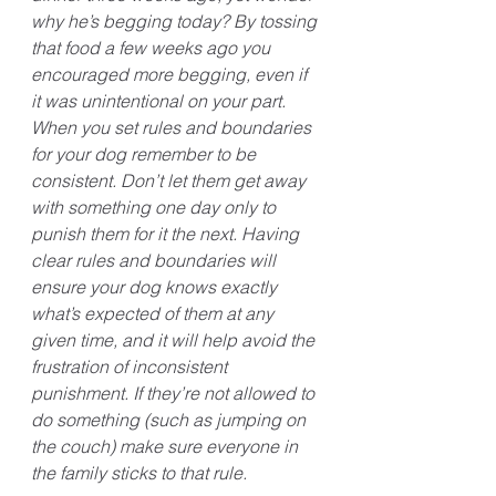
why he’s begging today? By tossing 
that food a few weeks ago you 
encouraged more begging, even if 
it was unintentional on your part. 
When you set rules and boundaries 
for your dog remember to be 
consistent. Don’t let them get away 
with something one day only to 
punish them for it the next. Having 
clear rules and boundaries will 
ensure your dog knows exactly 
what’s expected of them at any 
given time, and it will help avoid the 
frustration of inconsistent 
punishment. If they’re not allowed to 
do something (such as jumping on 
the couch) make sure everyone in 
the family sticks to that rule. 