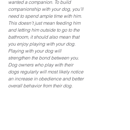
wanted a companion. To build 
companionship with your dog, you’ll 
need to spend ample time with him. 
This doesn’t just mean feeding him 
and letting him outside to go to the 
bathroom, it should also mean that 
you enjoy playing with your dog. 
Playing with your dog will 
strengthen the bond between you. 
Dog owners who play with their 
dogs regularly will most likely notice 
an increase in obedience and better 
overall behavior from their dog. 