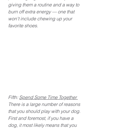
giving them a routine and a way to 
burn off extra energy — one that 
won’t include chewing up your 
favorite shoes. 
Fifth: 
Spend Some Time Together 
There is a large number of reasons 
that you should play with your dog. 
First and foremost, if you have a 
dog, it most likely means that you 