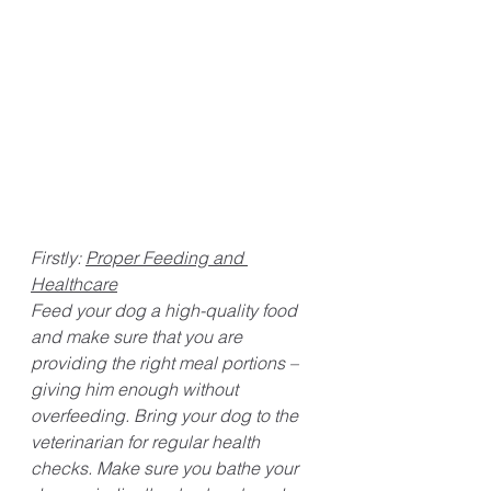
Firstly: 
Proper Feeding and 
Healthcare
Feed your dog a high-quality food 
and make sure that you are 
providing the right meal portions – 
giving him enough without 
overfeeding. Bring your dog to the 
veterinarian for regular health 
checks. Make sure you bathe your 