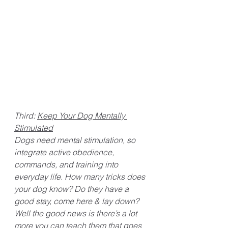
Third: 
Keep Your Dog Mentally 
Stimulated
Dogs need mental stimulation, so 
integrate active obedience, 
commands, and training into 
everyday life. How many tricks does 
your dog know? Do they have a 
good stay, come here & lay down? 
Well the good news is there’s a lot 
more you can teach them that goes 