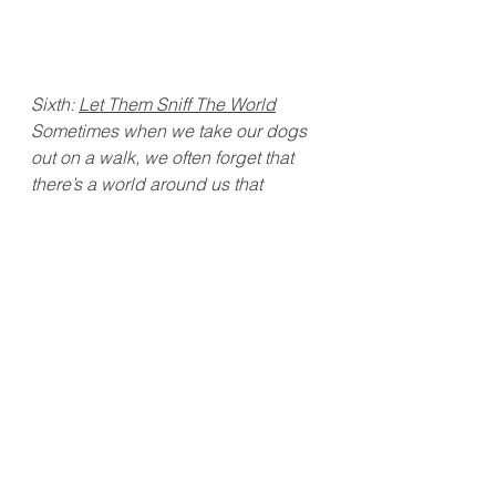
Sixth: 
Let Them Sniff The World
Sometimes when we take our dogs 
out on a walk, we often forget that 
there’s a world around us that 
they’re curious to explore. You can 
usually tell how curious they are by 
the constant activity of their noses 
tracking all the odors around them. 
That’s why it’s nice to stop once and 
a while and let them sniff their 
surroundings. Dogs rely on their 
highly sensitive noses, so it’s good 
to let them satisfy their curiosity 
every now and then. Of course, 
make sure to pay attention to what 