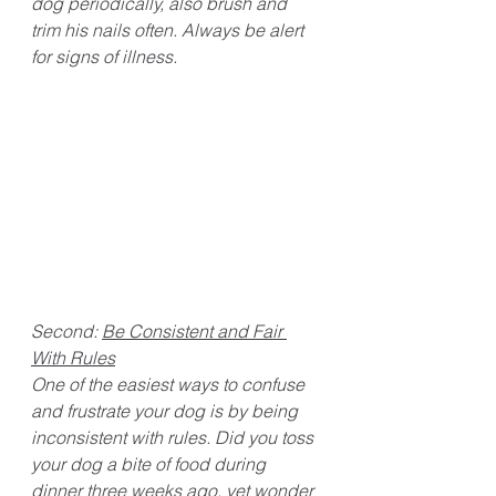
dog periodically, also brush and 
trim his nails often. Always be alert 
for signs of illness. 
Second: 
Be Consistent and Fair 
With Rules
One of the easiest ways to confuse 
and frustrate your dog is by being 
inconsistent with rules. Did you toss 
your dog a bite of food during 
dinner three weeks ago, yet wonder 