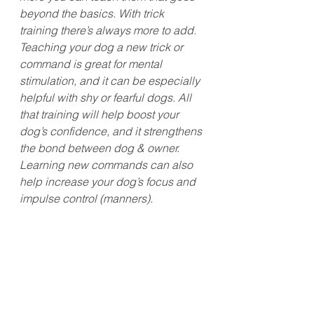
beyond the basics. With trick 
training there’s always more to add. 
Teaching your dog a new trick or 
command is great for mental 
stimulation, and it can be especially 
helpful with shy or fearful dogs. All 
that training will help boost your 
dog’s confidence, and it strengthens 
the bond between dog & owner. 
Learning new commands can also 
help increase your dog’s focus and 
impulse control (manners). 